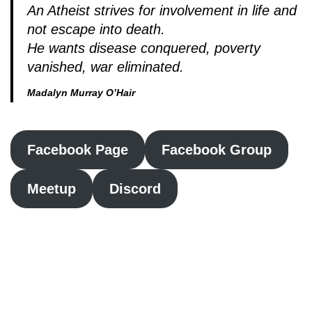
An Atheist strives for involvement in life and
not escape into death.
He wants disease conquered, poverty
vanished, war eliminated.
Madalyn Murray O’Hair
Facebook Page
Facebook Group
Meetup
Discord