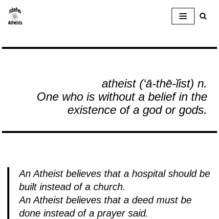
Skip
to
content
atheist (‘ā-thē-ĭist)
n.
One who is without a belief in the
existence of a god or gods.
An Atheist believes that a hospital should be
built instead of a church.
An Atheist believes that a deed must be
done instead of a prayer said.